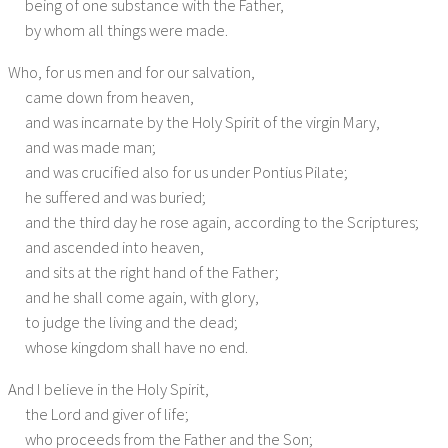
being of one substance with the Father,
Saxon Visitation Articles
by whom all things were made.
Anglican
Who, for us men and for our salvation,
came down from heaven,
Thirty-Nine Articles
and was incarnate by the Holy Spirit of the virgin Mary,
Lambeth Articles
and was made man;
and was crucified also for us under Pontius Pilate;
Anglican Catechism
he suffered and was buried;
and the third day he rose again, according to the Scriptures;
Chicago-Lambeth Quadrilateral
and ascended into heaven,
and sits at the right hand of the Father;
Episcopalian Catechism
and he shall come again, with glory,
Baptist
to judge the living and the dead;
whose kingdom shall have no end.
London Baptist Confession
And I believe in the Holy Spirit,
Keach’s Catechism
the Lord and giver of life;
who proceeds from the Father and the Son;
Philadelphia Confession